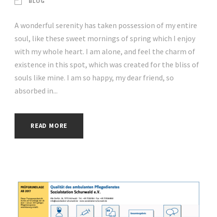
BLOG
A wonderful serenity has taken possession of my entire
soul, like these sweet mornings of spring which I enjoy
with my whole heart. I am alone, and feel the charm of
existence in this spot, which was created for the bliss of
souls like mine. I am so happy, my dear friend, so
absorbed in...
READ MORE