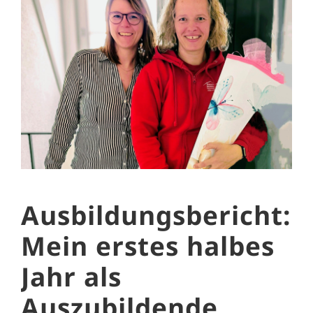
Ausbildungsbericht:
Mein erstes halbes
Jahr als
Auszubildende