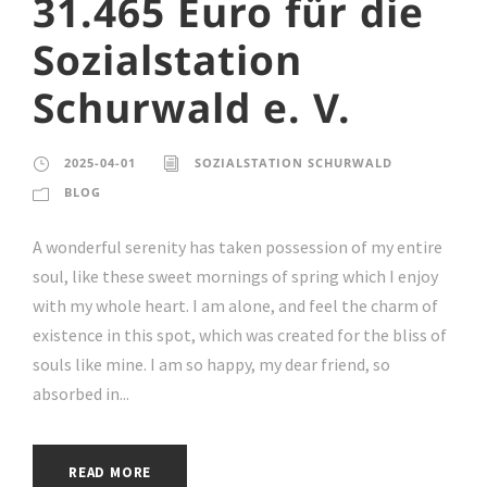
31.465 Euro für die
Sozialstation
Schurwald e. V.
2025-04-01
SOZIALSTATION SCHURWALD
BLOG
A wonderful serenity has taken possession of my entire
soul, like these sweet mornings of spring which I enjoy
with my whole heart. I am alone, and feel the charm of
existence in this spot, which was created for the bliss of
souls like mine. I am so happy, my dear friend, so
absorbed in...
READ MORE