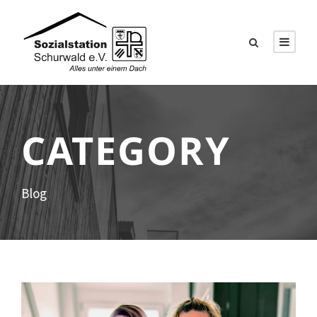
CATEGORY
Blog