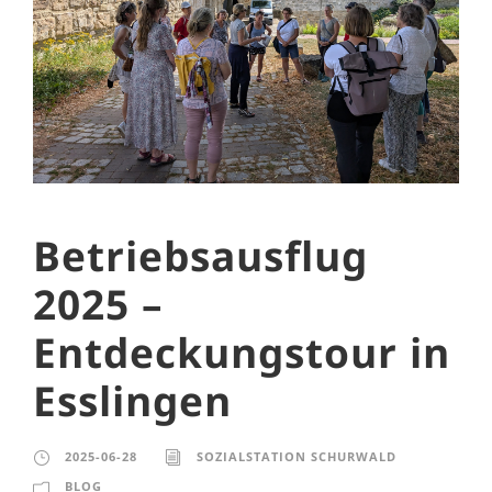
Betriebsausflug
2025 –
Entdeckungstour in
Esslingen
2025-06-28
SOZIALSTATION SCHURWALD
BLOG