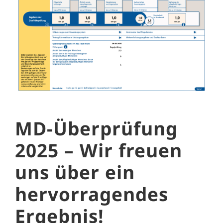
MD-Überprüfung
2025 – Wir freuen
uns über ein
hervorragendes
Ergebnis!