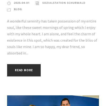
2025-04-01
SOZIALSTATION SCHURWALD
BLOG
A wonderful serenity has taken possession of my entire
soul, like these sweet mornings of spring which I enjoy
with my whole heart. I am alone, and feel the charm of
existence in this spot, which was created for the bliss of
souls like mine. I am so happy, my dear friend, so
absorbed in...
READ MORE