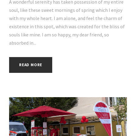
A wonderful serenity has taken possession of my entire
soul, like these sweet mornings of spring which I enjoy
with my whole heart. I am alone, and feel the charm of
existence in this spot, which was created for the bliss of
souls like mine. I am so happy, my dear friend, so
absorbed in...
READ MORE