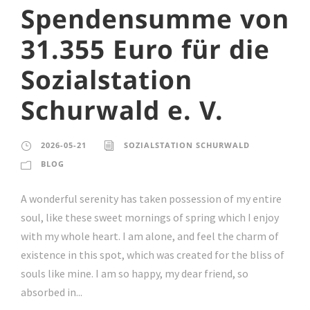
Spendensumme von
31.355 Euro für die
Sozialstation
Schurwald e. V.
2026-05-21
SOZIALSTATION SCHURWALD
BLOG
A wonderful serenity has taken possession of my entire
soul, like these sweet mornings of spring which I enjoy
with my whole heart. I am alone, and feel the charm of
existence in this spot, which was created for the bliss of
souls like mine. I am so happy, my dear friend, so
absorbed in...