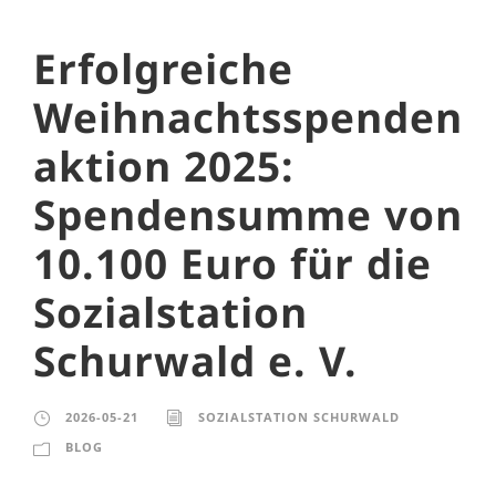
Erfolgreiche
Weihnachtsspenden
aktion 2025:
Spendensumme von
10.100 Euro für die
Sozialstation
Schurwald e. V.
2026-05-21
SOZIALSTATION SCHURWALD
BLOG