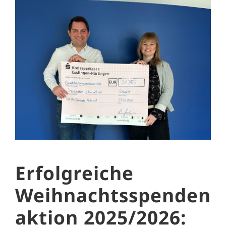
Erfolgreiche
Weihnachtsspenden
aktion 2025/2026: