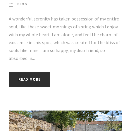
BLOG
A wonderful serenity has taken possession of my entire
soul, like these sweet mornings of spring which I enjoy
with my whole heart. I am alone, and feel the charm of
existence in this spot, which was created for the bliss of
souls like mine. I am so happy, my dear friend, so
absorbed in...
READ MORE