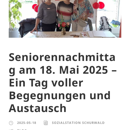
Seniorennachmitta
g am 18. Mai 2025 –
Ein Tag voller
Begegnungen und
Austausch
2025-05-18
SOZIALSTATION SCHURWALD