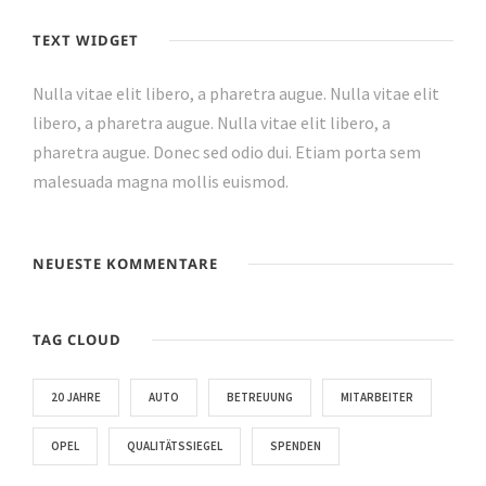
TEXT WIDGET
Nulla vitae elit libero, a pharetra augue. Nulla vitae elit
libero, a pharetra augue. Nulla vitae elit libero, a
pharetra augue. Donec sed odio dui. Etiam porta sem
malesuada magna mollis euismod.
NEUESTE KOMMENTARE
TAG CLOUD
20 JAHRE
AUTO
BETREUUNG
MITARBEITER
OPEL
QUALITÄTSSIEGEL
SPENDEN