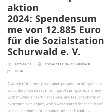
aktion
2024: Spendensum
me von 12.885 Euro
für die Sozialstation
Schurwald e. V.
2025-04-01
SOZIALSTATION SCHURWALD
BLOG
A wonderful serenity has taken possession of my entire
soul, like these sweet mornings of spring which I enjoy
with my whole heart. I am alone, and feel the charm of
existence in this spot, which was created for the bliss of
souls like mine. I am so happy, my dear friend, so