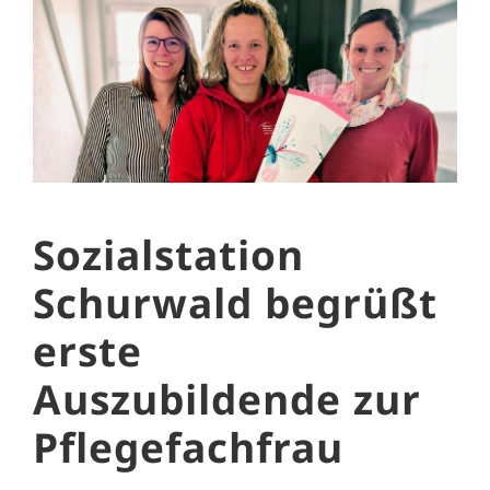
Sozialstation
Schurwald begrüßt
erste
Auszubildende zur
Pflegefachfrau