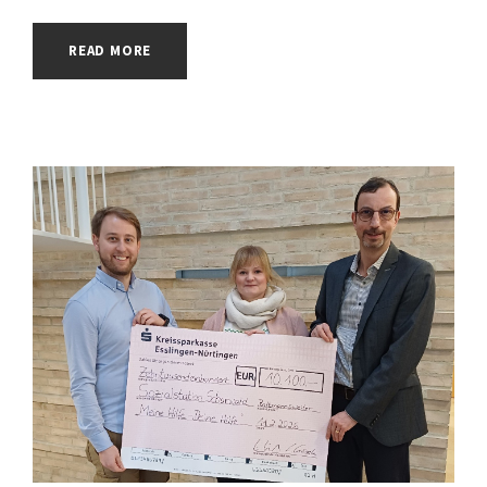
READ MORE