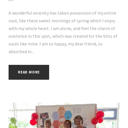
A wonderful serenity has taken possession of my entire
soul, like these sweet mornings of spring which I enjoy
with my whole heart. I am alone, and feel the charm of
existence in this spot, which was created for the bliss of
souls like mine. I am so happy, my dear friend, so
absorbed in...
READ MORE