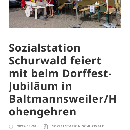
Sozialstation
Schurwald feiert
mit beim Dorffest-
Jubiläum in
Baltmannsweiler/H
ohengehren
2025-07-20
SOZIALSTATION SCHURWALD