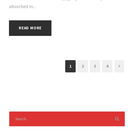
absorbed in...
READ MORE
1
2
3
4