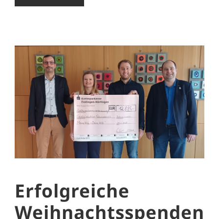
Erfolgreiche
Weihnachtsspenden