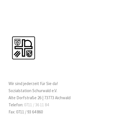
Wir sind jederzeit für Sie da!
Sozialstation Schurwald e.V.
Alte Dorfstraße 26 | 73773 Aichwald
Telefon:
0711 / 36 11 84
Fax: 0711 / 93 64 860