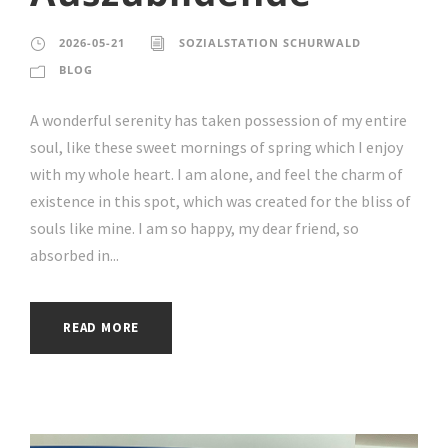
2026-05-21
SOZIALSTATION SCHURWALD
BLOG
A wonderful serenity has taken possession of my entire
soul, like these sweet mornings of spring which I enjoy
with my whole heart. I am alone, and feel the charm of
existence in this spot, which was created for the bliss of
souls like mine. I am so happy, my dear friend, so
absorbed in...
READ MORE