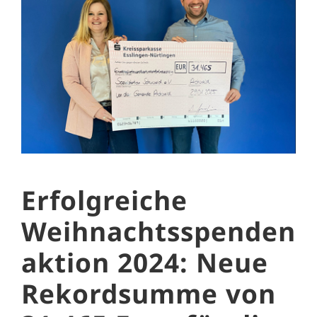
Erfolgreiche
Weihnachtsspenden
aktion 2024: Neue
Rekordsumme von