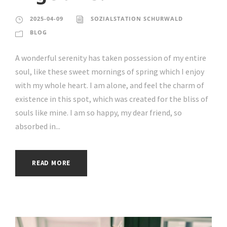
2025-04-09
SOZIALSTATION SCHURWALD
BLOG
A wonderful serenity has taken possession of my entire
soul, like these sweet mornings of spring which I enjoy
with my whole heart. I am alone, and feel the charm of
existence in this spot, which was created for the bliss of
souls like mine. I am so happy, my dear friend, so
absorbed in...
READ MORE